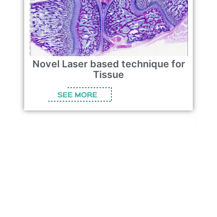
Novel Laser based technique for
Tissue
t
b