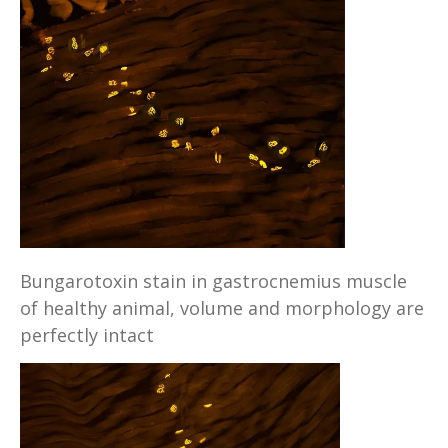
Bungarotoxin stain in gastrocnemius muscle
of healthy animal, volume and morphology are
perfectly intact