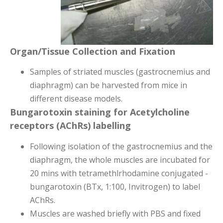
Organ/Tissue Collection and Fixation
Samples of striated muscles (gastrocnemius and
diaphragm) can be harvested from mice in
different disease models.
Bungarotoxin staining for Acetylcholine
receptors (AChRs) labelling
Following isolation of the gastrocnemius and the
diaphragm, the whole muscles are incubated for
20 mins with tetramethlrhodamine conjugated -
bungarotoxin
(BTx, 1:100, Invitrogen) to label
AChRs.
Muscles are washed briefly with PBS and fixed