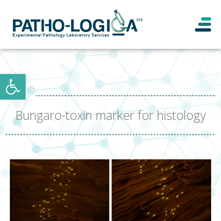
Open toolbar
Bungaro-toxin marker for histology