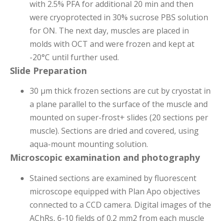
with 2.5% PFA for additional 20 min and then
were cryoprotected in 30% sucrose PBS solution
for ON. The next
day, muscles are placed in
molds with OCT and were frozen and kept at
-20°C until further used.
Slide Preparation
30 μm thick frozen sections are cut by cryostat in
a plane parallel to the surface of the muscle and
mounted on super-frost+ slides (20 sections per
muscle). Sections are dried and covered, using
aqua-mount mounting solution.
Microscopic examination and photography
Stained sections are examined by fluorescent
microscope equipped with Plan Apo objectives
connected to a CCD camera. Digital images of the
AChRs, 6-10 fields of 0.2 mm2 from each muscle