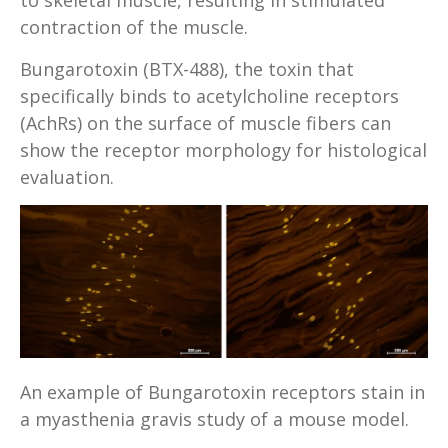
to skeletal muscle, resulting in stimulated
contraction of the muscle.
Bungarotoxin (BTX-488), the toxin that
specifically binds to acetylcholine receptors
(AchRs) on the surface of muscle fibers can
show the receptor morphology for histological
evaluation.
An example of Bungarotoxin receptors stain in
a myasthenia gravis study of a mouse model.