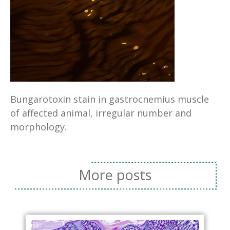
Bungarotoxin stain in gastrocnemius muscle
of affected animal, irregular number and
morphology.
More posts