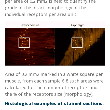
per area of 0.2 mm2 is held to quantify the
grade of the intact morphology of the
individual receptors per area unit.
Area of 0.2 mm2 marked in a white square per
muscle, from each sample 6-8 such areas were
calculated for the number of receptors and
the % of the receptors size (morphology).
Histological examples of stained sections: