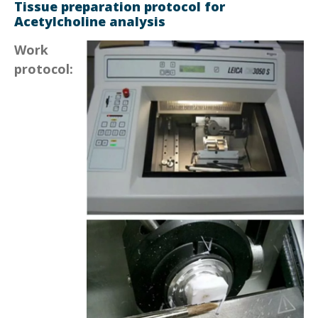
Tissue preparation protocol for
Acetylcholine analysis
Work
protocol: