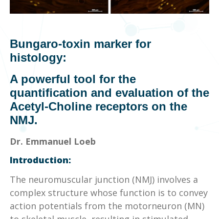
Bungaro
-toxin marker for
histology:
A powerful tool for the
quantification and evaluation of the
Acetyl-Choline receptors on the
NMJ.
Dr. Emmanuel Loeb
Introduction:
The neuromuscular junction (NMJ) involves a
complex structure whose function is to convey
action potentials from the motorneuron (MN)