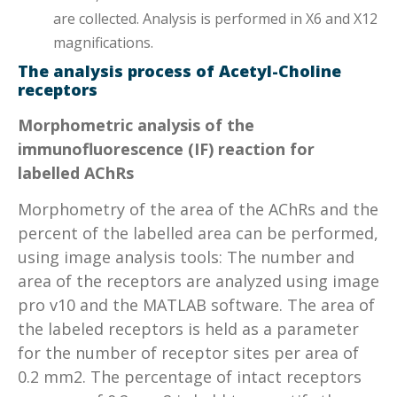
are collected. Analysis is performed in X6 and X12
magnifications.
The analysis process of Acetyl-Choline
receptors
Morphometric analysis of the
immunofluorescence (IF) reaction for
labelled AChRs
Morphometry of the area of the AChRs and the
percent of the labelled area can be performed,
using image analysis tools: The number and
area of the receptors are analyzed using image
pro v10 and the MATLAB software. The area of
the labeled receptors is held as a parameter
for the number of receptor sites per area of
0.2 mm2. The percentage of intact receptors