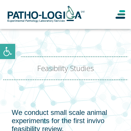
Open toolbar
Feasibility Studies
We conduct small scale animal
experiments for the first invivo
feasibility review.