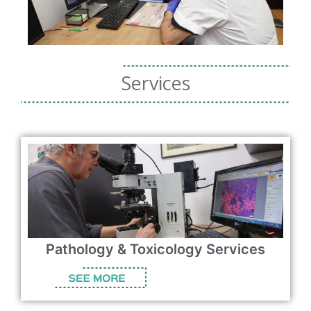
Services
logy Services
Consulting Services & 
Solutions