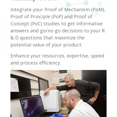
Integrate your Proof of Mechanism (PoM),
Proof of Principle (PoP) and Proof of
Concept (PoC) studies to get informative
answers and go/no-go decisions to your R
& D questions that maximize the
potential value of your product.
Enhance your resources, expertise, speed
and process efficiency.