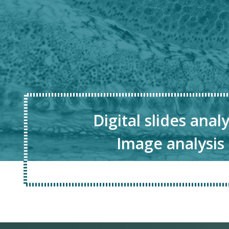
Digital slides analy
Image analysis