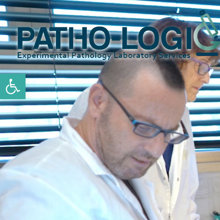
Open toolbar