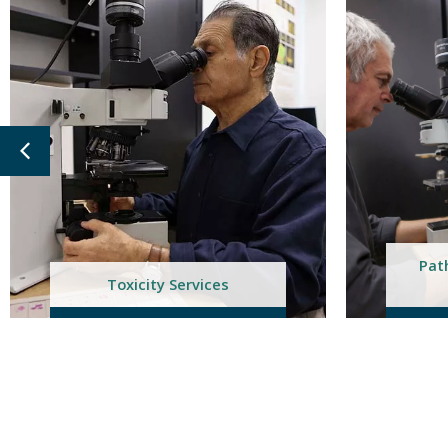
Pathology & Toxicology
Co
Services
T