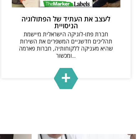
לעצב את העתיד של הפתולוגיה
הניסויית
חברת פתו-לוגיקה הישראלית מיישמת
תהליכים חדשניים המשפרים את השירות
שהיא מעניקה ללקוחותיה, חברות פארמה
ומכשור...