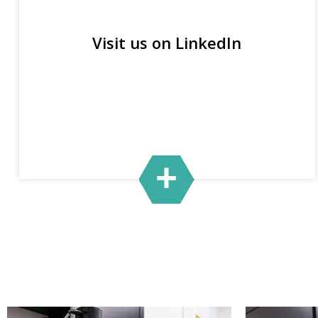
Visit us on LinkedIn