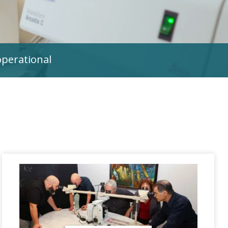
operational