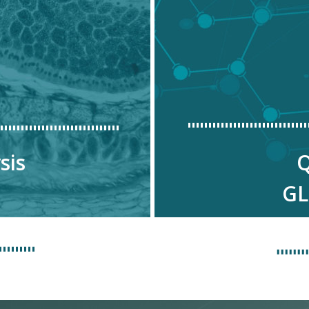
sis
Q
GL