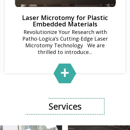
Laser Microtomy for Plastic
Embedded Materials
Revolutionize Your Research with
Patho-Logica’s Cutting-Edge Laser
Microtomy Technology We are
thrilled to introduce...
Services