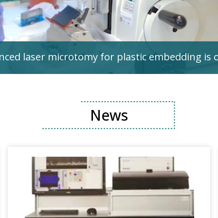
ced laser microtomy for plastic embedding is 
News