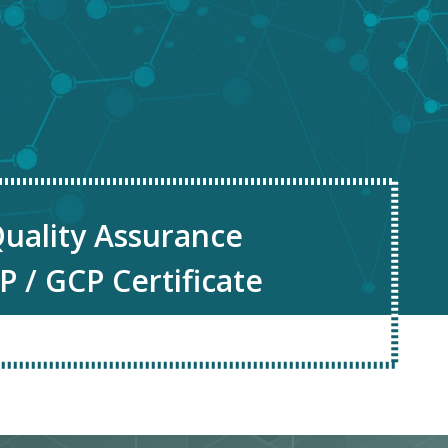
uality Assurance
P / GCP Certificate