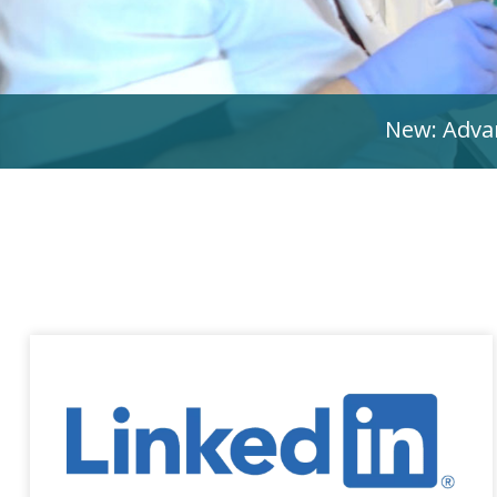
New: Advan