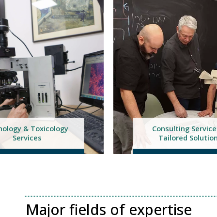
nsulting Services &
Pre-Clinical Tria
ailored Solutions
Management Servi
Major fields of expertise