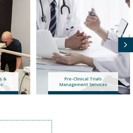
ls
ces
Feasibility Studies